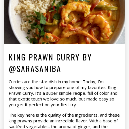
KING PRAWN CURRY BY
@SARASANIBA
Curries are the star dish in my home! Today, I’m
showing you how to prepare one of my favorites: King
Prawn Curry. It’s a super simple recipe, full of color and
that exotic touch we love so much, but made easy so
you get it perfect on your first try.
The key here is the quality of the ingredients, and these
king prawns provide an incredible flavor. With a base of
sautéed vegetables, the aroma of ginger, and the