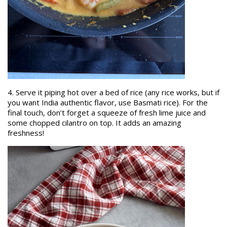
4. Serve it piping hot over a bed of rice (any rice works, but if
you want India authentic flavor, use Basmati rice). For the
final touch, don’t forget a squeeze of fresh lime juice and
some chopped cilantro on top. It adds an amazing
freshness!