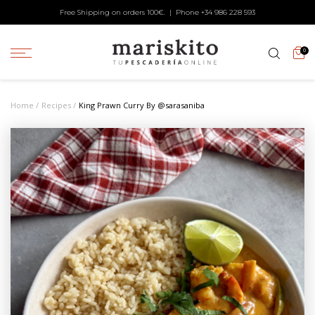
Free Shipping on orders 100€. | Phone +34
986 228 593
0
Home
Recipes
King Prawn Curry By @sarasaniba