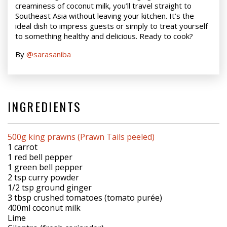
creaminess of coconut milk, you’ll travel straight to
Southeast Asia without leaving your kitchen. It’s the
ideal dish to impress guests or simply to treat yourself
to something healthy and delicious. Ready to cook?
By
@sarasaniba
INGREDIENTS
500g king prawns (Prawn Tails peeled)
1 carrot
1 red bell pepper
1 green bell pepper
2 tsp curry powder
1/2 tsp ground ginger
3 tbsp crushed tomatoes (tomato purée)
400ml coconut milk
Lime