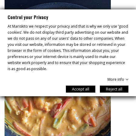
Control your Privacy
At Mariskito we respect your privacy and that is why we only use ‘good
cookies’. We do not display third party advertising on our website and
we do not pass on any of our users' data to other companies. When
you visit our website, information may be stored or retrieved in your
browser in the form of cookies. This information about you, your
preferences or your internet device is mainly used to make our
website work properly and to ensure that your shopping experience
is as good as possible.
More info
Accept all
Reject all