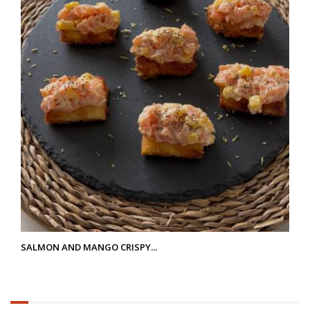
SALMON AND MANGO CRISPY...
6.25%