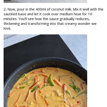
2. Now, pour in the 400ml of coconut milk. Mix it well with the
sautéed base and let it cook over medium heat for 10
minutes. You’ll see how the sauce gradually reduces,
thickening and transforming into that creamy wonder we
love.