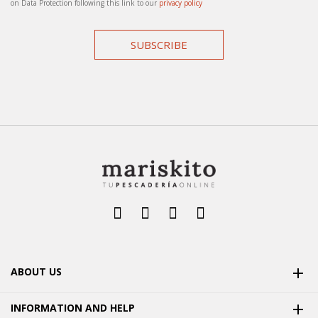
on Data Protection following this link to our
privacy policy
SUBSCRIBE
ABOUT US

INFORMATION AND HELP
