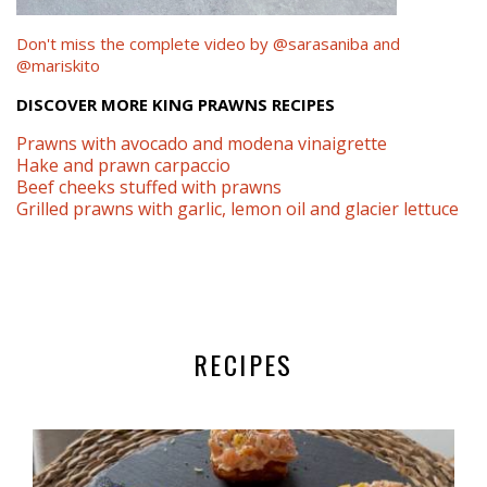
Don't miss the complete video by @sarasaniba and
@mariskito
DISCOVER MORE KING PRAWNS RECIPES
Prawns with avocado and modena vinaigrette
Hake and prawn carpaccio
Beef cheeks stuffed with prawns
Grilled prawns with garlic, lemon oil and glacier lettuce
RECIPES