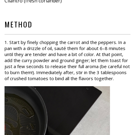
Cilantro (fresh coriander)
METHOD
1. Start by finely chopping the carrot and the peppers. In a
pan with a drizzle of oil, sauté them for about 6–8 minutes
until they are tender and have a bit of color. At that point,
add the curry powder and ground ginger; let them toast for
just a few seconds to release their full aroma (be careful not
to burn them!). Immediately after, stir in the 3 tablespoons
of crushed tomatoes to bind all the flavors together.