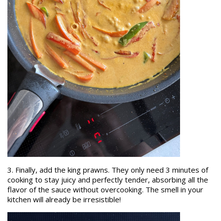
3. Finally, add the king prawns. They only need 3 minutes of
cooking to stay juicy and perfectly tender, absorbing all the
flavor of the sauce without overcooking. The smell in your
kitchen will already be irresistible!