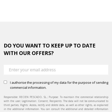
completed
DO YOU WANT TO KEEP UP TO DATE
WITH OUR OFFERS?
I authorise the processing of my data for the purpose of sending
commercial information.
Responsible: RECIEN PESCADO, SL.; Purpose: To maintain the commercial relationship
with the user; Legitimation: Consent; Recipients: The data will not be communicated to
third parties; Rights: Access, rectify and delete data, as well as other rights, as explained
in the additional information. You can consult the additional and detailed information