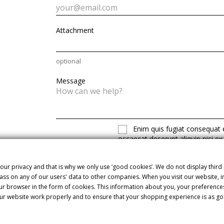
Attachment
optional
Message
Enim quis fugiat consequat e
occaecat deserunt aliquip nisi ex
our privacy and that is why we only use ‘good cookies’. We do not display third
ss on any of our users' data to other companies. When you visit our website,
our browser in the form of cookies. This information about you, your preference
ur website work properly and to ensure that your shopping experience is as go