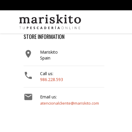
STORE INFORMATION

Mariskito
Spain

Call us:
986.228.593

Email us:
atencionalcliente@mariskito.com