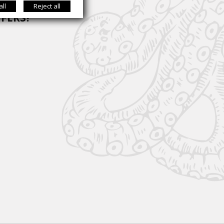
all
Reject all
FFERS?