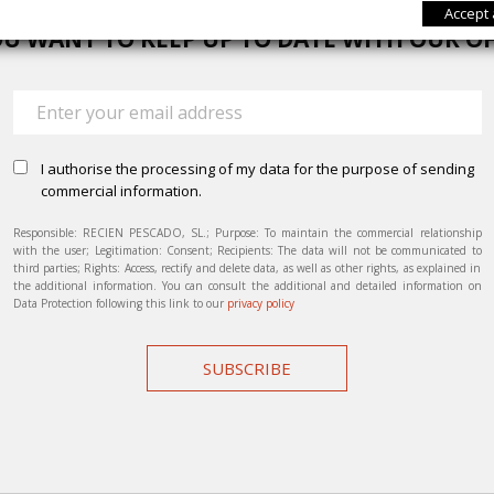
Accept 
U WANT TO KEEP UP TO DATE WITH OUR O
I authorise the processing of my data for the purpose of sending
commercial information.
Responsible: RECIEN PESCADO, SL.; Purpose: To maintain the commercial relationship
with the user; Legitimation: Consent; Recipients: The data will not be communicated to
third parties; Rights: Access, rectify and delete data, as well as other rights, as explained in
the additional information. You can consult the additional and detailed information on
Data Protection following this link to our
privacy policy
SUBSCRIBE