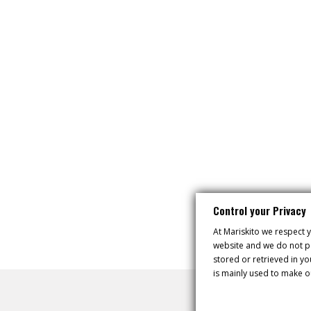
Control your Privacy
At Mariskito we respect y
website and we do not pa
stored or retrieved in y
is mainly used to make o