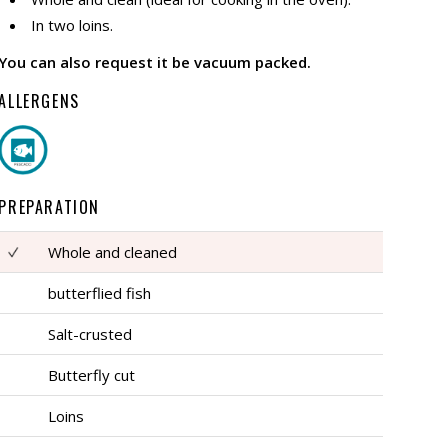
In two loins.
You can also request it be vacuum packed.
ALLERGENS
PREPARATION
Whole and cleaned
butterflied fish
Salt-crusted
Butterfly cut
Loins