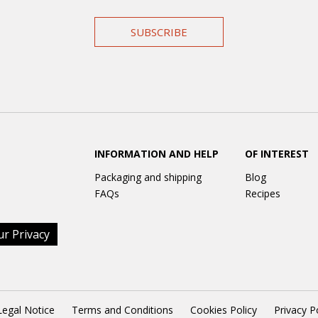
SUBSCRIBE
INFORMATION AND HELP
OF INTEREST
Packaging and shipping
Blog
FAQs
Recipes
ur Privacy
Legal Notice
Terms and Conditions
Cookies Policy
Privacy P