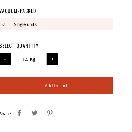
VACUUM-PACKED
Single units
SELECT QUANTITY
1.5 Kg
Add to cart
Share