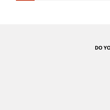
6.25%
completed
DO YO