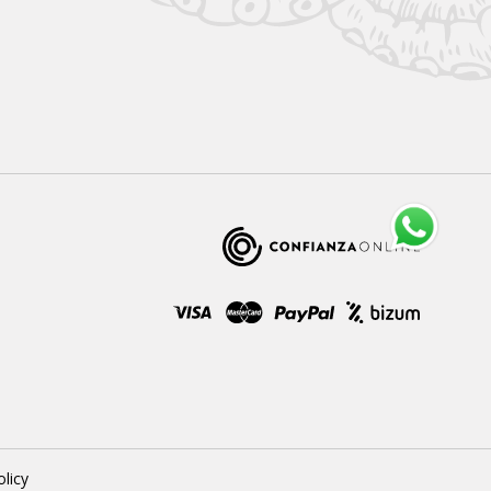
olicy