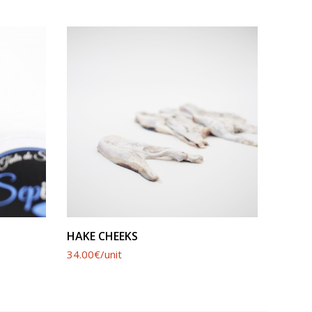
SEE PRODUCT
HAKE CHEEKS
SWOR
34.00€/unit