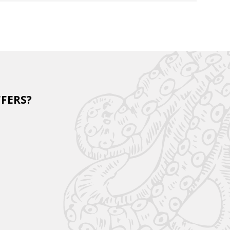
FFERS?