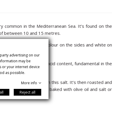
very common in the Mediterranean Sea. It’s found on the
th of between 10 and 15 metres.
 together with a lighter colour on the sides and white on
 party advertising on our
 information may be
itionally for its omega-3 acid content, fundamental in the
s or your internet device
od as possible.
t and covered entirely in this salt. It’s then roasted and
More info
erve. It’s also excellent baked with olive oil and salt or
all
Reject all