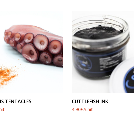
SEE PRODUCT
SEE PRODUCT
S TENTACLES
CUTTLEFISH INK
nit
4.90€/unit