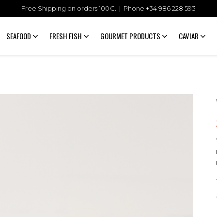
Free Shipping on orders 100€. | Phone +34
986 228 593
SEAFOOD
FRESH FISH
GOURMET PRODUCTS
CAVIAR