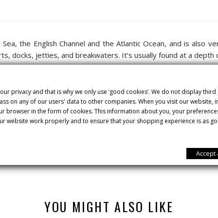
h Sea, the English Channel and the Atlantic Ocean, and is also 
rts, docks, jetties, and breakwaters. It’s usually found at a dep
ss dorsal fins. Its long head and skin are silver grey on the back,
e piece, the more prized it is on the markets.
our privacy and that is why we only use ‘good cookies’. We do not display third
ss on any of our users' data to other companies. When you visit our website,
. It’s perfect for low-fat and low-calorie diets. It stands out nutr
our browser in the form of cookies. This information about you, your preference
ur website work properly and to ensure that your shopping experience is as go
a la sal”. To do so, the sea bass is laid out on a bed of coarse sal
he skin attaches to, although the loins will be clean and ready to s
Accept 
YOU MIGHT ALSO LIKE