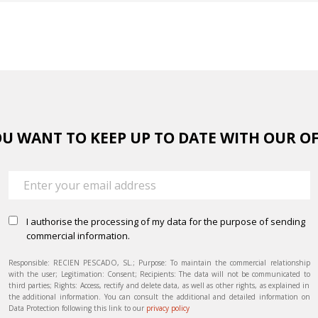
U WANT TO KEEP UP TO DATE WITH OUR O
I authorise the processing of my data for the purpose of sending
commercial information.
Responsible: RECIEN PESCADO, SL.; Purpose: To maintain the commercial relationship
with the user; Legitimation: Consent; Recipients: The data will not be communicated to
third parties; Rights: Access, rectify and delete data, as well as other rights, as explained in
the additional information. You can consult the additional and detailed information on
Data Protection following this link to our
privacy policy