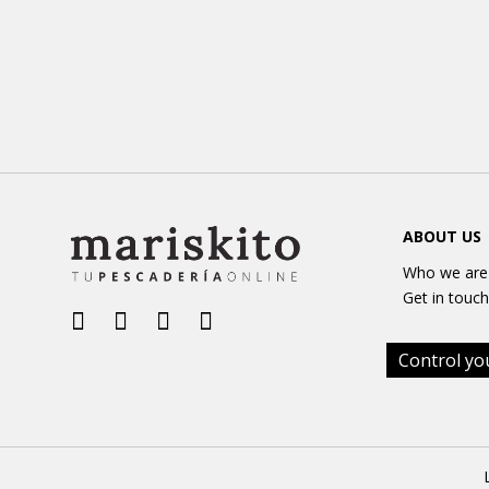
ABOUT US
Who we are
Get in touch
Control yo