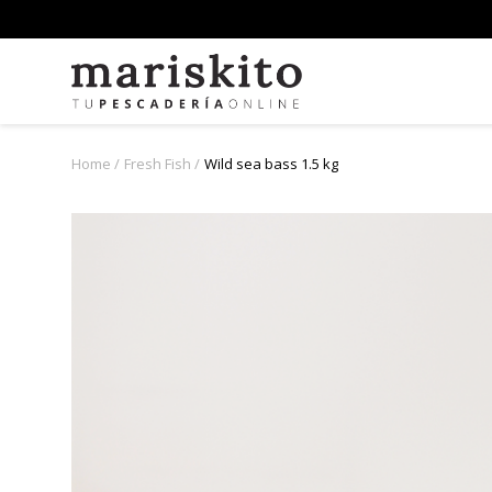
Home
Fresh Fish
Wild sea bass 1.5 kg