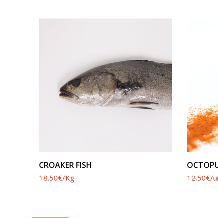
SEE PRODUCT
CROAKER FISH
OCTOPU
18.50€/Kg
12.50€/u