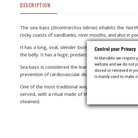
DESCRIPTION
The sea bass (
Dicentrarchus labrax
) inhabits the Nort
rocky coasts of sandbanks, river mouths, and also in po
It has a long, oval, slender body, with separate, spotle
Control your Privacy
the belly. It has a huge, predatory mouth. The larger th
At Mariskito we respect y
website and we do not pa
Sea bass is considered the leanest white fish of its kind
stored or retrieved in y
prevention of cardiovascular diseases.
is mainly used to make o
One of the most traditional ways of cooking sea bass is “
served, with a ritual made of lifting the layer of salt t
steamed.