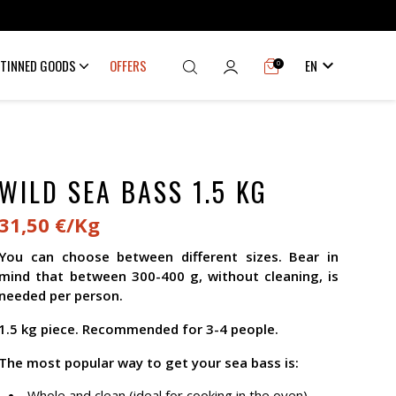

TINNED GOODS
OFFERS
EN
0
WILD SEA BASS 1.5 KG
31,50 €/Kg
You can choose between different sizes. Bear in
mind that between 300-400 g, without cleaning, is
needed per person.
1.5 kg piece. Recommended for 3-4 people.
The most popular way to get your sea bass is:
Whole and clean (ideal for cooking in the oven).