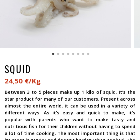
SQUID
24,50 €/Kg
Between 3 to 5 pieces make up 1 kilo of squid. It’s the
star product for many of our customers. Present across
almost the entire world, it can be used in a variety of
different ways. As it’s easy and quick to make, it’s
popular with parents who want to make tasty and
nutritious fish for their children without having to spend
a lot of time cooking. The most important thing is that