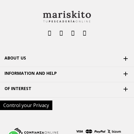
ABOUT US

INFORMATION AND HELP

OF INTEREST

Control your Privacy