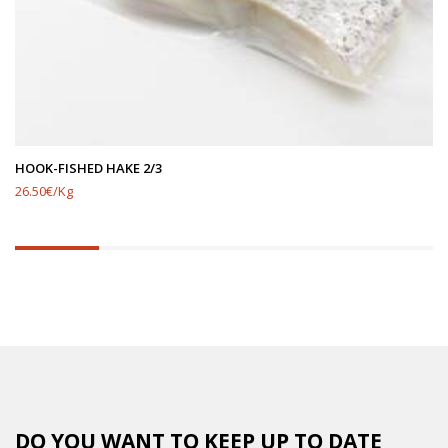
HOOK-FISHED HAKE 2/3
26.50€/Kg
20%
completed
DO YOU WANT TO KEEP UP TO DATE