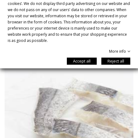
cookies’. We do not display third party advertising on our website and
DESCRIPTION

we do not pass on any of our users' data to other companies. When
you visit our website, information may be stored or retrieved in your
browser in the form of cookies. This information about you, your
preferences or your internet device is mainly used to make our
YOU MIGHT ALSO LIKE
website work properly and to ensure that your shopping experience
is as good as possible.
More info
Accept all
Reject all