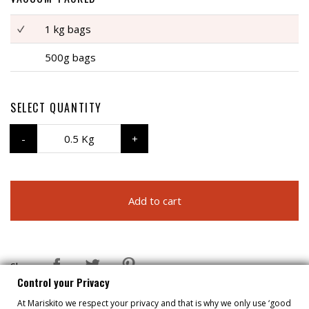
1 kg bags
500g bags
SELECT QUANTITY
0.5 Kg
Add to cart
Share
Control your Privacy
At Mariskito we respect your privacy and that is why we only use ‘good