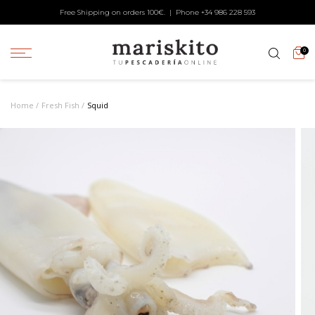
Free Shipping on orders 100€. | Phone +34
986 228 593
0
Home
Fresh Fish
Squid