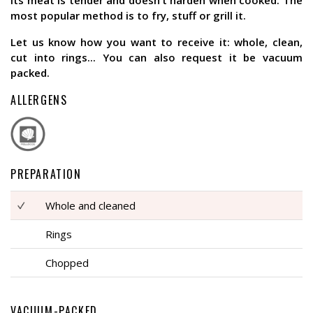
its meat is tender and doesn’t harden when cooked. The
most popular method is to fry, stuff or grill it.
Let us know how you want to receive it: whole, clean,
cut into rings... You can also request it be vacuum
packed.
ALLERGENS
PREPARATION
Whole and cleaned
Rings
Chopped
VACUUM-PACKED