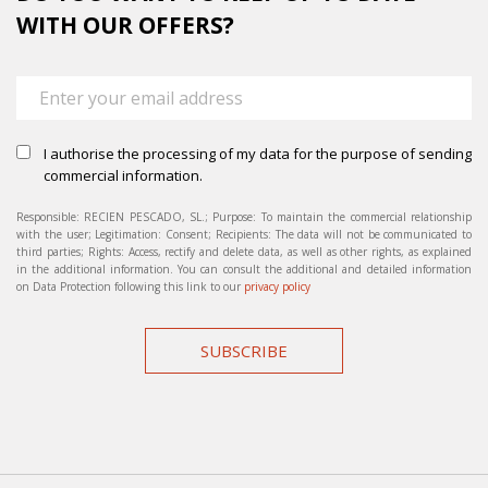
WITH OUR OFFERS?
I authorise the processing of my data for the purpose of sending
commercial information.
Responsible: RECIEN PESCADO, SL.; Purpose: To maintain the commercial relationship
with the user; Legitimation: Consent; Recipients: The data will not be communicated to
third parties; Rights: Access, rectify and delete data, as well as other rights, as explained
in the additional information. You can consult the additional and detailed information
on Data Protection following this link to our
privacy policy
SUBSCRIBE