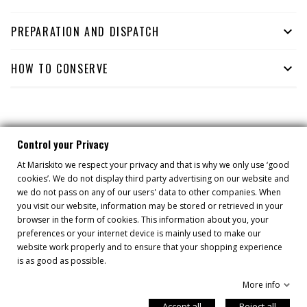
PREPARATION AND DISPATCH

HOW TO CONSERVE

YOU MIGHT ALSO LIKE
Control your Privacy
At Mariskito we respect your privacy and that is why we only use ‘good
cookies’. We do not display third party advertising on our website and
we do not pass on any of our users' data to other companies. When
you visit our website, information may be stored or retrieved in your
browser in the form of cookies. This information about you, your
preferences or your internet device is mainly used to make our
website work properly and to ensure that your shopping experience
is as good as possible.
More info
Accept all
Reject all