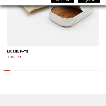
MUSSEL PÂTÉ
3.90€/unit
6.25%
completed