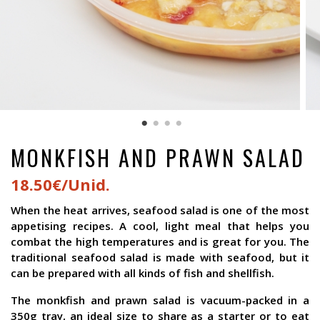
MONKFISH AND PRAWN SALAD
18.50€/Unid.
When the heat arrives, seafood salad is one of the most
appetising recipes. A cool, light meal that helps you
combat the high temperatures and is great for you. The
traditional seafood salad is made with seafood, but it
can be prepared with all kinds of fish and shellfish.
The monkfish and prawn salad is vacuum-packed in a
350g tray, an ideal size to share as a starter or to eat