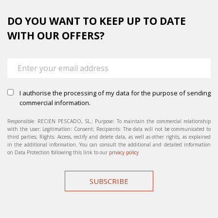
DO YOU WANT TO KEEP UP TO DATE
WITH OUR OFFERS?
I authorise the processing of my data for the purpose of sending
commercial information.
Responsible: RECIEN PESCADO, SL.; Purpose: To maintain the commercial relationship
with the user; Legitimation: Consent; Recipients: The data will not be communicated to
third parties; Rights: Access, rectify and delete data, as well as other rights, as explained
in the additional information. You can consult the additional and detailed information
on Data Protection following this link to our
privacy policy
SUBSCRIBE