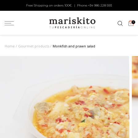
Free Shipping on orders 100€. | Phone +34
986 228 593
0
Home
Gourmet products
Monkfish and prawn salad