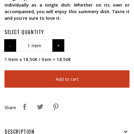
individually as a single dish. Whether on its own or
accompanied, you will enjoy this summery dish. Taste it
and you're sure to love it.
SELECT QUANTITY
1 Item
1 Item x 18.50€ / Item = 18.50€
Add to cart
Share
DESCRIPTION
