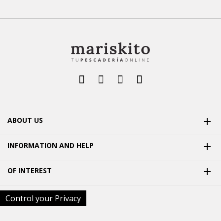
ABOUT US

INFORMATION AND HELP

OF INTEREST

Control your Privacy