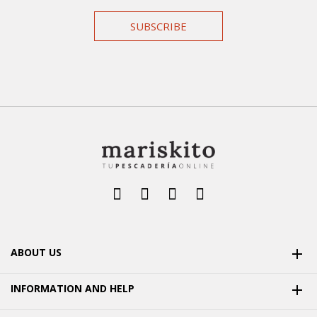
SUBSCRIBE
ABOUT US

INFORMATION AND HELP
