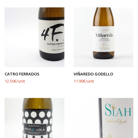
CATRO FERRADOS
VIÑAREDO GODELLO
12.50€/unit
11.90€/unit