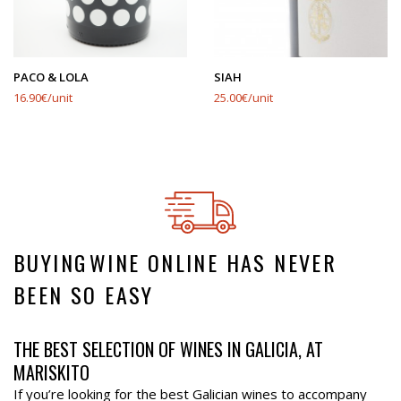
PACO & LOLA
SIAH
16.90€/unit
25.00€/unit
BUYING⁠WINE ONLINE HAS NEVER
BEEN SO EASY
THE BEST SELECTION OF WINES IN GALICIA, AT
MARISKITO
If you’re looking for the best Galician wines to accompany