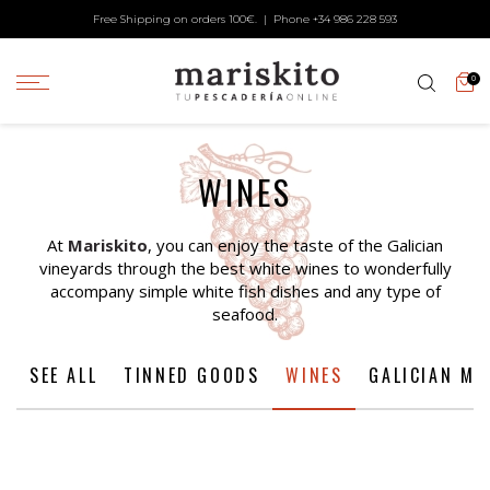
Free Shipping on orders 100€. | Phone +34
986 228 593
0
WINES
At
Mariskito
, you can enjoy the taste of the Galician
vineyards through the best white wines to wonderfully
accompany simple white fish dishes and any type of
seafood.
SEE ALL
TINNED GOODS
WINES
GALICIAN ME