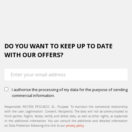
DO YOU WANT TO KEEP UP TO DATE
WITH OUR OFFERS?
I authorise the processing of my data for the purpose of sending
commercial information.
Responsible: RECIEN PESCADO, SL.; Purpose: To maintain the commercial relationship
with the user; Legitimation: Consent; Recipients: The data will not be communicated to
third parties; Rights: Access, rectify and delete data, as well as other rights, as explained
in the additional information. You can consult the additional and detailed information
on Data Protection following this link to our
privacy policy