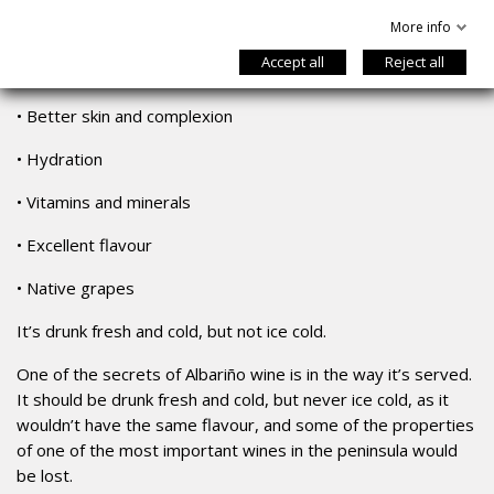
More info
•
Antioxidant abilities
Accept all
Reject all
•
Fewer calories
•
Better skin and complexion
•
Hydration
•
Vitamins and minerals
•
Excellent flavour
•
Native grapes
It’s drunk fresh and cold, but not ice cold.
One of the secrets of Albariño wine is in the way it’s served.
It should be drunk fresh and cold, but never ice cold, as it
wouldn’t have the same flavour, and some of the properties
of one of the most important wines in the peninsula would
be lost.