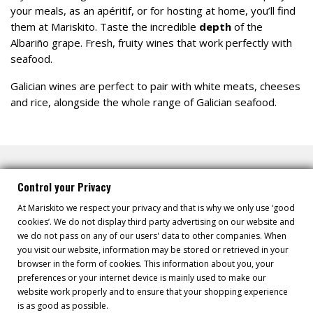
your meals, as an apéritif, or for hosting at home, you’ll find
them at Mariskito. Taste the incredible
depth
of the
Albariño grape. Fresh, fruity wines that work perfectly with
seafood.
Galician wines are perfect to pair with white meats, cheeses
and rice, alongside the whole range of Galician seafood.
Control your Privacy
At Mariskito we respect your privacy and that is why we only use ‘good
cookies’. We do not display third party advertising on our website and
DID YOU KNOW...
we do not pass on any of our users' data to other companies. When
you visit our website, information may be stored or retrieved in your
browser in the form of cookies. This information about you, your
Wine offers various nutritional properties, and white wine,
preferences or your internet device is mainly used to make our
specifically Albariño wine, a variety from the Rías Baixas,
website work properly and to ensure that your shopping experience
provides multiple health benefits.
is as good as possible.