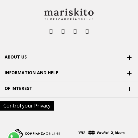
ABOUT US

INFORMATION AND HELP

OF INTEREST

Control your Privacy