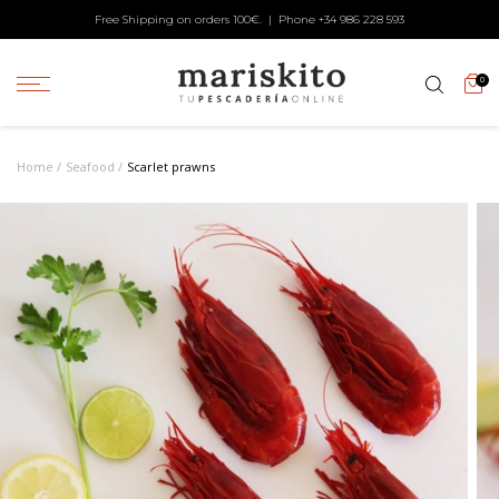
Free Shipping on orders 100€. | Phone +34
986 228 593
0
Home
Seafood
Scarlet prawns