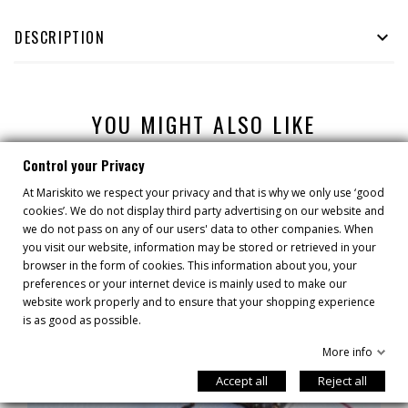
DESCRIPTION

YOU MIGHT ALSO LIKE
Control your Privacy
At Mariskito we respect your privacy and that is why we only use ‘good
cookies’. We do not display third party advertising on our website and
we do not pass on any of our users' data to other companies. When
you visit our website, information may be stored or retrieved in your
browser in the form of cookies. This information about you, your
preferences or your internet device is mainly used to make our
website work properly and to ensure that your shopping experience
is as good as possible.
More info
Accept all
Reject all