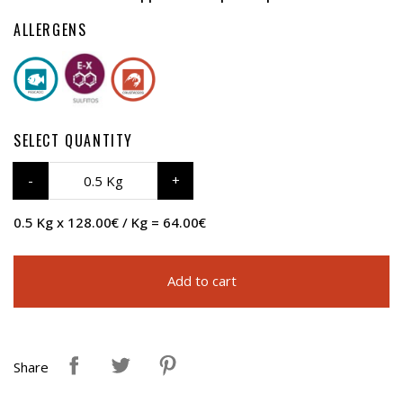
ALLERGENS
SELECT QUANTITY
0.5 Kg
0.5 Kg x 128.00€ / Kg = 64.00€
Add to cart
Share