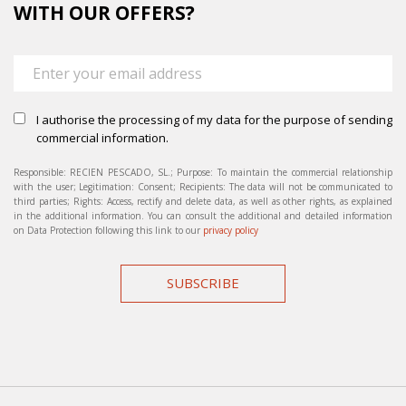
WITH OUR OFFERS?
I authorise the processing of my data for the purpose of sending
commercial information.
Responsible: RECIEN PESCADO, SL.; Purpose: To maintain the commercial relationship
with the user; Legitimation: Consent; Recipients: The data will not be communicated to
third parties; Rights: Access, rectify and delete data, as well as other rights, as explained
in the additional information. You can consult the additional and detailed information
on Data Protection following this link to our
privacy policy
SUBSCRIBE