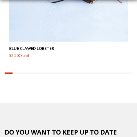
BLUE CLAWED LOBSTER
32.50€/unit
6.25%
completed
DO YOU WANT TO KEEP UP TO DATE