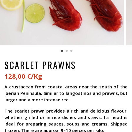
SCARLET PRAWNS
128,00 €/Kg
A crustacean from coastal areas near the south of the
Iberian Peninsula. Similar to langostinos and prawns, but
larger and a more intense red.
The scarlet prawn provides a rich and delicious flavour,
whether grilled or in rice dishes and stews. Its head is
ideal for preparing sauces, soups and creams. Shipped
frozen. There are approx. 9–10 pieces per kilo.