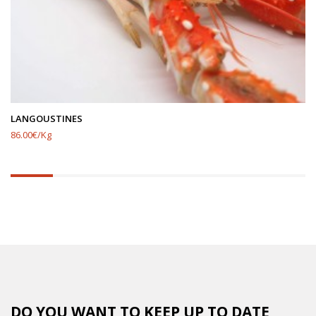
LANGOUSTINES
86.00€/Kg
14.285714285714285%
completed
DO YOU WANT TO KEEP UP TO DATE