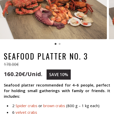
SEAFOOD PLATTER NO. 3
178.00€
160.20€/Unid.
SAVE 10%
Seafood platter recommended for 4–6 people, perfect
for holding small gatherings with family or friends. It
includes:
2
Spider crabs
or
brown crabs
(800 g – 1 kg each)
6
velvet crabs