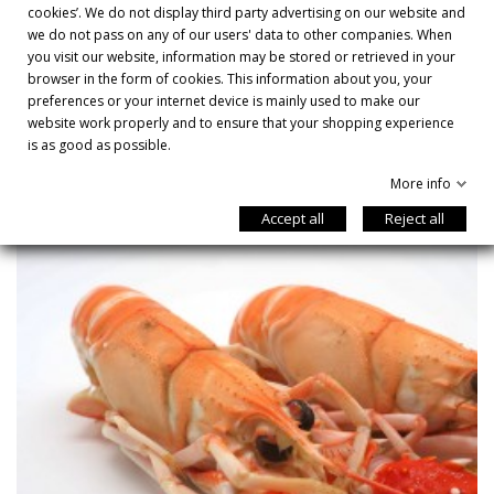
cookies’. We do not display third party advertising on our website and
CÓMO COCINARLO

we do not pass on any of our users' data to other companies. When
you visit our website, information may be stored or retrieved in your
browser in the form of cookies. This information about you, your
preferences or your internet device is mainly used to make our
YOU MIGHT ALSO LIKE
website work properly and to ensure that your shopping experience
is as good as possible.
More info
Accept all
Reject all