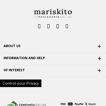
ABOUT US

INFORMATION AND HELP

OF INTEREST

Control your Privacy