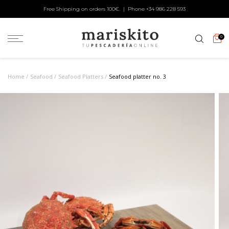
Free Shipping on orders 100€. | Phone +34
986 228 593
0
Home
Seafood
Seafood Platters
Seafood platter no. 3