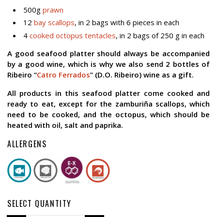
500g
prawn
12
bay scallops
, in 2 bags with 6 pieces in each
4
cooked octopus tentacles
, in 2 bags of 250 g in each
A good seafood platter should always be accompanied
by a good wine, which is why we also send 2 bottles of
Ribeiro “
Catro Ferrados
” (D.O. Ribeiro) wine as a gift.
All products in this seafood platter come cooked and
ready to eat, except for the zamburiña scallops, which
need to be cooked, and the octopus, which should be
heated with oil, salt and paprika.
ALLERGENS
SELECT QUANTITY