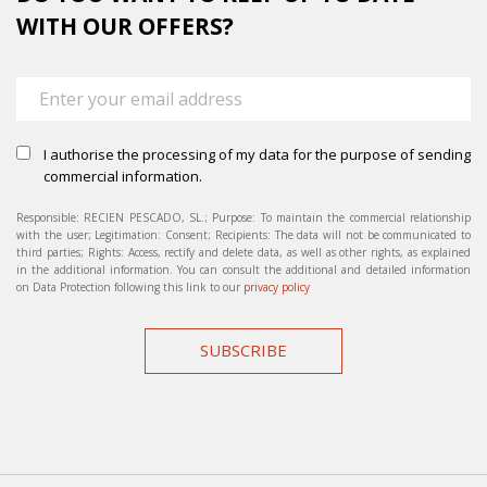
WITH OUR OFFERS?
I authorise the processing of my data for the purpose of sending
commercial information.
Responsible: RECIEN PESCADO, SL.; Purpose: To maintain the commercial relationship
with the user; Legitimation: Consent; Recipients: The data will not be communicated to
third parties; Rights: Access, rectify and delete data, as well as other rights, as explained
in the additional information. You can consult the additional and detailed information
on Data Protection following this link to our
privacy policy
SUBSCRIBE