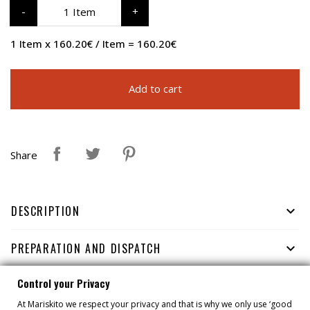
1 Item
1 Item x 160.20€ / Item = 160.20€
Add to cart
Share
DESCRIPTION

PREPARATION AND DISPATCH

Control your Privacy
HOW TO CONSERVE

At Mariskito we respect your privacy and that is why we only use ‘good