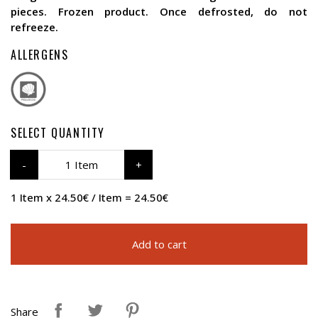
pieces. Frozen product. Once defrosted, do not
refreeze.
ALLERGENS
SELECT QUANTITY
1 Item
1 Item x 24.50€ / Item = 24.50€
Add to cart
Share