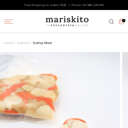
Free Shipping on orders 100€. | Phone +34
986 228 593
0
Home
Seafood
Scallop Meat