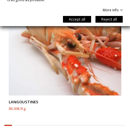
More info
Accept all
Reject all
LANGOUSTINES
86.00€/Kg
6.25%