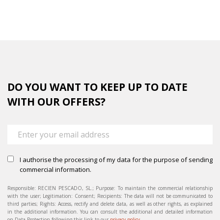
completed
DO YOU WANT TO KEEP UP TO DATE
WITH OUR OFFERS?
I authorise the processing of my data for the purpose of sending
commercial information.
Responsible: RECIEN PESCADO, SL.; Purpose: To maintain the commercial relationship
with the user; Legitimation: Consent; Recipients: The data will not be communicated to
third parties; Rights: Access, rectify and delete data, as well as other rights, as explained
in the additional information. You can consult the additional and detailed information
on Data Protection following this link to our
privacy policy