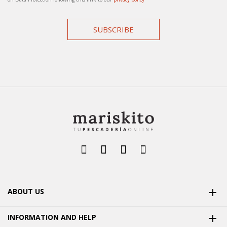
SUBSCRIBE
ABOUT US

INFORMATION AND HELP
