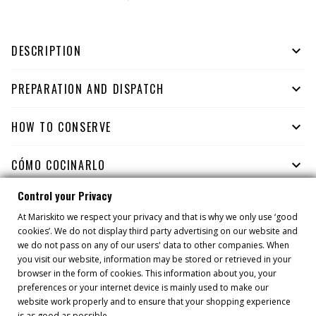
DESCRIPTION

PREPARATION AND DISPATCH

HOW TO CONSERVE

CÓMO COCINARLO

Control your Privacy
At Mariskito we respect your privacy and that is why we only use ‘good
YOU MIGHT ALSO LIKE
cookies’. We do not display third party advertising on our website and
we do not pass on any of our users' data to other companies. When
you visit our website, information may be stored or retrieved in your
browser in the form of cookies. This information about you, your
preferences or your internet device is mainly used to make our
website work properly and to ensure that your shopping experience
is as good as possible.