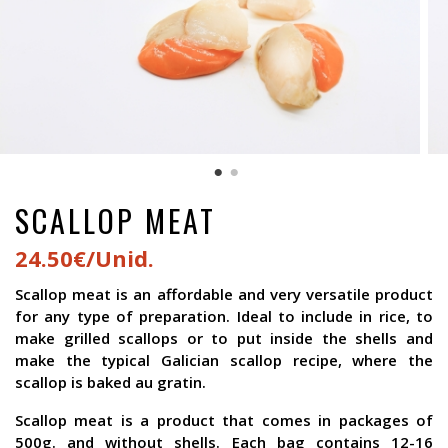
SCALLOP MEAT
24.50€/Unid.
Scallop meat is an affordable and very versatile product
for any type of preparation. Ideal to include in rice, to
make grilled scallops or to put inside the shells and
make the typical Galician scallop recipe, where the
scallop is baked au gratin.
Scallop meat is a product that comes in packages of
500g. and without shells. Each bag contains 12-16