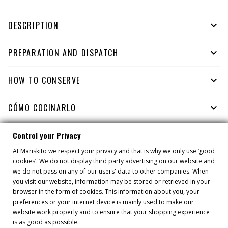
DESCRIPTION

PREPARATION AND DISPATCH

HOW TO CONSERVE

CÓMO COCINARLO

Control your Privacy
At Mariskito we respect your privacy and that is why we only use ‘good
YOU MIGHT ALSO LIKE
cookies’. We do not display third party advertising on our website and
we do not pass on any of our users' data to other companies. When
you visit our website, information may be stored or retrieved in your
browser in the form of cookies. This information about you, your
preferences or your internet device is mainly used to make our
website work properly and to ensure that your shopping experience
is as good as possible.