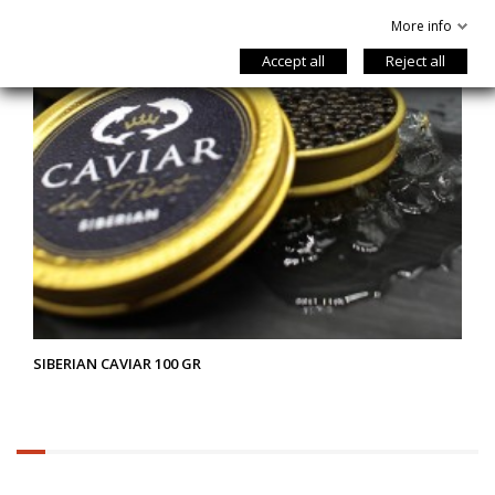
More info
Accept all
Reject all
SIBERIAN CAVIAR 100 GR
6.25%
completed