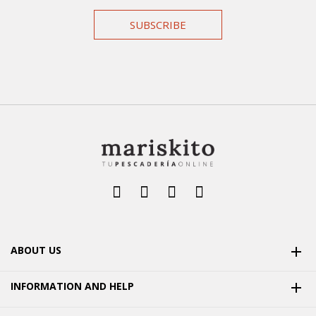
SUBSCRIBE
ABOUT US

INFORMATION AND HELP
