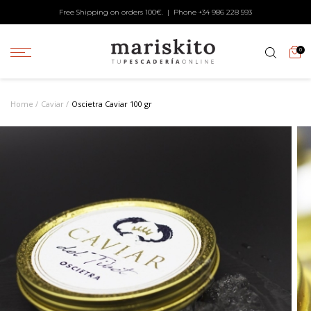
Free Shipping on orders 100€. | Phone +34
986 228 593
0
Home
Caviar
Oscietra Caviar 100 gr