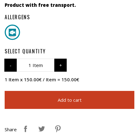
Product with free transport.
ALLERGENS
SELECT QUANTITY
1 Item
1 Item x 150.00€ / Item = 150.00€
Add to cart
Share