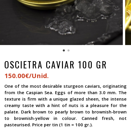
OSCIETRA CAVIAR 100 GR
150.00€/Unid.
One of the most desirable sturgeon caviars, originating
from the Caspian Sea. Eggs of more than 3.0 mm. The
texture is firm with a unique glazed sheen, the intense
creamy taste with a hint of nuts is a pleasure for the
palate. Dark brown to pearly brown to brownish-brown
to brownish-yellow in colour. Canned fresh, not
pasteurised. Price per tin (1 tin = 100 gr.).