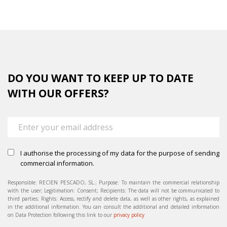
DO YOU WANT TO KEEP UP TO DATE
WITH OUR OFFERS?
I authorise the processing of my data for the purpose of sending
commercial information.
Responsible: RECIEN PESCADO, SL.; Purpose: To maintain the commercial relationship
with the user; Legitimation: Consent; Recipients: The data will not be communicated to
third parties; Rights: Access, rectify and delete data, as well as other rights, as explained
in the additional information. You can consult the additional and detailed information
on Data Protection following this link to our
privacy policy