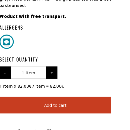
pasteurised.
Product with free transport.
ALLERGENS
SELECT QUANTITY
1 Item
1 Item x 82.00€ / Item = 82.00€
Add to cart