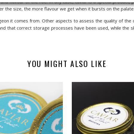
and flavour of the roe. In any case, caviar is a special product, p
er the size, the more flavour we get when it bursts on the palate
eon it comes from. Other aspects to assess the quality of the c
 and that correct storage processes have been used, while the s
YOU MIGHT ALSO LIKE