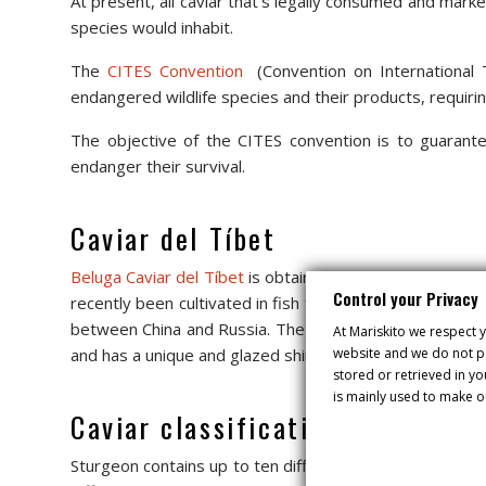
At present, all caviar that’s legally consumed and marke
species would inhabit.
The
CITES Convention
(Convention on International T
endangered wildlife species and their products, requiring
The objective of the CITES convention is to guarantee
endanger their survival.
Caviar del Tíbet
Beluga Caviar del Tíbet
is obtained from the female Huso
Control your Privacy
recently been cultivated in fish farms, where it takes 
between China and Russia. The beluga is the most presti
At Mariskito we respect y
website and we do not pa
and has a unique and glazed shine, and its intense crea
stored or retrieved in y
is mainly used to make o
Caviar classification
Sturgeon contains up to ten different types of amino ac