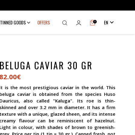

TINNED GOODS
OFFERS
EN
0
BELUGA CAVIAR 30 GR
82.00€
It is the most prestigious caviar in the world. This
beluga caviar is obtained from the species Huso
Dauricus, also called "Kaluga". Its roe is thin-
skinned and over 3.2 mm in diameter. It has a firm
texture with a unique, glazed sheen, and its intense
creamy flavour can be reminiscent of hazelnut.
Light in colour, with shades of brown to greenish-
grey. Price per tin (1 tin = 30 gr.). Canned fresh, not