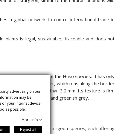
ation of sturgeon, similar to the natural conditions wild
es a global network to control international trade in
d plants is legal, sustainable, traceable and does not
o the traditional beluga of the Huso species. It has only
riginates in the Amur River, which runs along the border
 has a diameter greater than 3.2 mm. Its texture is firm
 party advertising on our
 information may be
ewhere between dark brown and greenish grey.
s or your internet device
od as possible.
More info
 more than ten different sturgeon species, each offering
all
Reject all