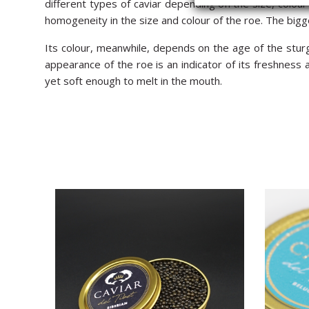
different types of caviar depending on the size, colour 
homogeneity in the size and colour of the roe. The bigg
Its colour, meanwhile, depends on the age of the sturg
appearance of the roe is an indicator of its freshness
yet soft enough to melt in the mouth.