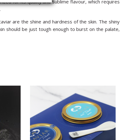
rized for its quality and sublime flavour, which requires
.
aviar are the shine and hardness of the skin. The shiny
kin should be just tough enough to burst on the palate,