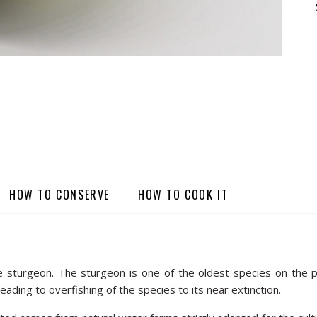
HOW TO CONSERVE
HOW TO COOK IT
le sturgeon. The sturgeon is one of the oldest species on the pl
eading to overfishing of the species to its near extinction.