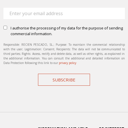
I authorise the processing of my data for the purpose of sending
commercial information.
Responsible: RECIEN PESCADO, SL.; Purpose: To maintain the commercial relationship
with the user; Legitimation: Consent; Recipients: The data will not be communicated to
third parties; Rights: Access, rectify and delete data, as well as other rights, as explained in
the additional information. You can consult the additional and detailed information on
Data Protection following this link to our
privacy policy
SUBSCRIBE