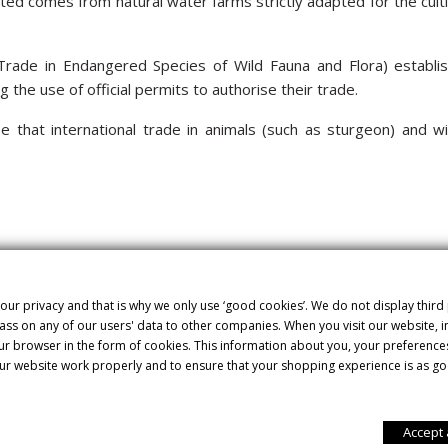
ted comes from natural water farms strictly adapted for the cultiv
rade in Endangered Species of Wild Fauna and Flora) establish
 the use of official permits to authorise their trade.
 that international trade in animals (such as sturgeon) and wil
 Dauricus sturgeon, also called kaluga, which is closely related t
more than 12 years to reach maturity and start producing roe. It o
gious and prized caviar in the world. Its roe is thin-skinned and
our privacy and that is why we only use ‘good cookies’. We do not display third
ss on any of our users' data to other companies. When you visit our website,
my flavour has a delicious nutty touch. It’s light in colour, som
our browser in the form of cookies. This information about you, your preference
ur website work properly and to ensure that your shopping experience is as go
ids essential for the proper functioning of our bodies. There are
Accept 