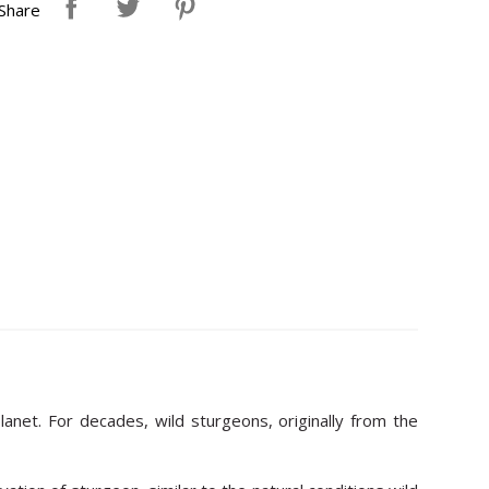
Share
anet. For decades, wild sturgeons, originally from the