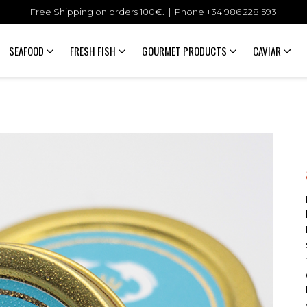
Free Shipping on orders 100€. | Phone +34
986 228 593
SEAFOOD
FRESH FISH
GOURMET PRODUCTS
CAVIAR