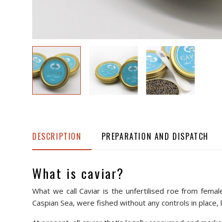
DESCRIPTION
PREPARATION AND DISPATCH
What is caviar?
What we call Caviar is the unfertilised roe from fema
Caspian Sea, were fished without any controls in place, l