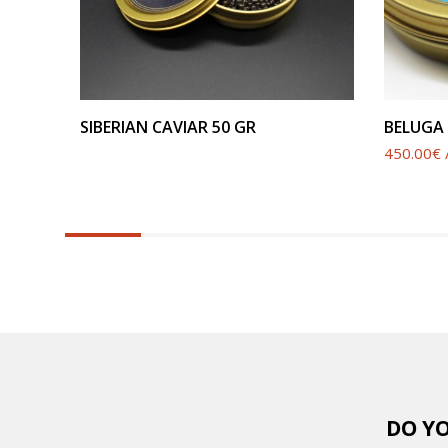
SEE PRODUCT
SIBERIAN CAVIAR 50 GR
BELUGA 
450.00€ /
6.25%
completed
DO YO