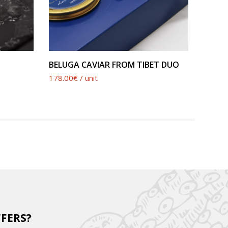
SEE PRODUCT
BELUGA CAVIAR FROM TIBET DUO
BELUG
178.00€ / unit
190.00€
FFERS?