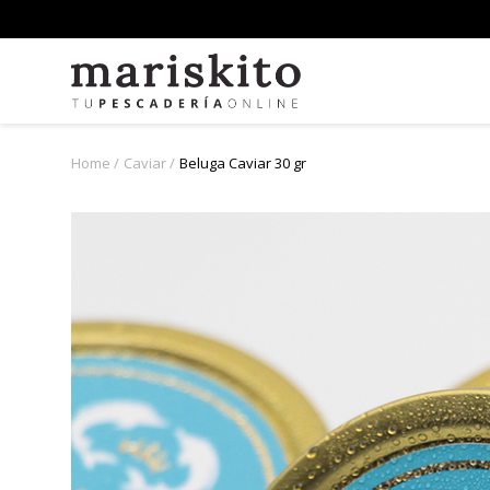
Home
Caviar
Beluga Caviar 30 gr