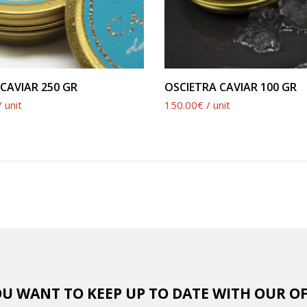
SEE PRODUCT
SEE PRODUCT
CAVIAR 250 GR
OSCIETRA CAVIAR 100 GR
 unit
150.00€ / unit
U WANT TO KEEP UP TO DATE WITH OUR O