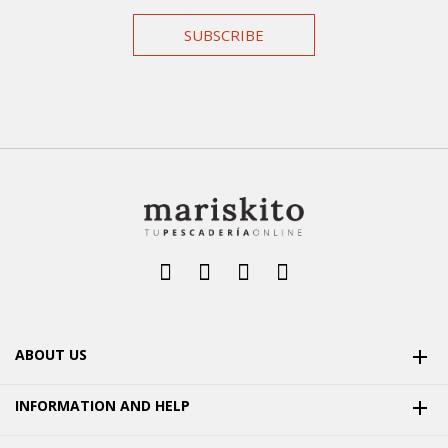
SUBSCRIBE
ABOUT US

INFORMATION AND HELP
