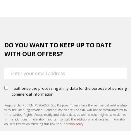
DO YOU WANT TO KEEP UP TO DATE
WITH OUR OFFERS?
I authorise the processing of my data for the purpose of sending
commercial information.
Responsible: RECIEN PESCADO, SL.; Purpose: To maintain the commercial relationship
with the user; Legitimation: Consent; Recipients: The data will not be communicated to
third parties; Rights: Access, rectify and delete data, as well as other rights, as explained
in the additional information. You can consult the additional and detailed information
on Data Protection following this link to our
privacy policy