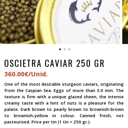
OSCIETRA CAVIAR 250 GR
360.00€/Unid.
One of the most desirable sturgeon caviars, originating
from the Caspian Sea. Eggs of more than 3.0 mm. The
texture is firm with a unique glazed sheen, the intense
creamy taste with a hint of nuts is a pleasure for the
palate. Dark brown to pearly brown to brownish-brown
to brownish-yellow in colour. Canned fresh, not
pasteurised. Price per tin (1 tin = 250 gr.).