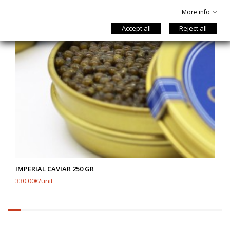
More info
Accept all
Reject all
IMPERIAL CAVIAR 250 GR
330.00€/unit
6.25%
completed