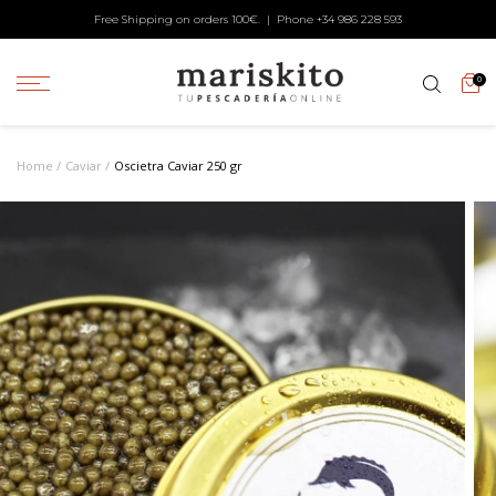
Free Shipping on orders 100€. | Phone +34
986 228 593
0
Home
Caviar
Oscietra Caviar 250 gr