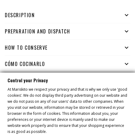
DESCRIPTION

PREPARATION AND DISPATCH

HOW TO CONSERVE

CÓMO COCINARLO

Control your Privacy
At Mariskito we respect your privacy and that is why we only use ‘good
YOU MIGHT ALSO LIKE
cookies’. We do not display third party advertising on our website and
we do not pass on any of our users' data to other companies. When
you visit our website, information may be stored or retrieved in your
browser in the form of cookies. This information about you, your
preferences or your internet device is mainly used to make our
website work properly and to ensure that your shopping experience
is as good as possible.