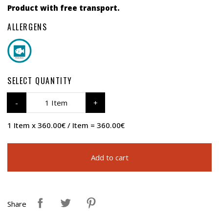
Product with free transport.
ALLERGENS
SELECT QUANTITY
1 Item
1 Item x 360.00€ / Item = 360.00€
Add to cart
Share