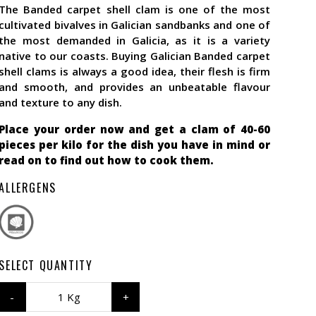
The Banded carpet shell clam is one of the most
cultivated bivalves in Galician sandbanks and one of
the most demanded in Galicia, as it is a variety
native to our coasts. Buying Galician Banded carpet
shell clams is always a good idea, their flesh is firm
and smooth, and provides an unbeatable flavour
and texture to any dish.
Place your order now and get a clam of 40-60
pieces per kilo for the dish you have in mind or
read on to find out how to cook them.
ALLERGENS
SELECT QUANTITY
1 Kg