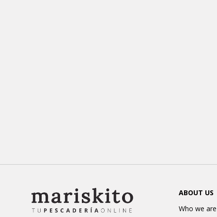
ABOUT US
Who we are