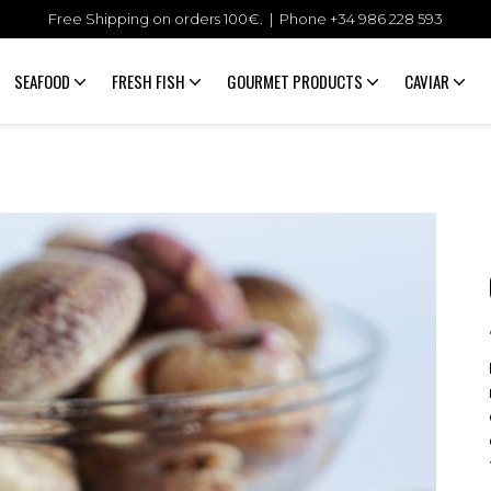
Free Shipping on orders 100€. | Phone +34
986 228 593
SEAFOOD
FRESH FISH
GOURMET PRODUCTS
CAVIAR