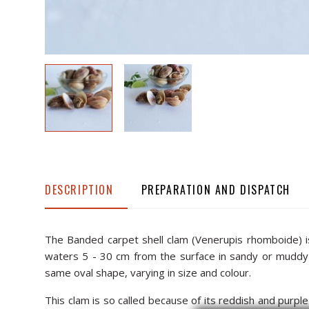
DESCRIPTION
PREPARATION AND DISPATCH
The Banded carpet shell clam (Venerupis rhomboide) is o
waters 5 - 30 cm from the surface in sandy or muddy b
same oval shape, varying in size and colour.
This clam is so called because of its reddish and purple 