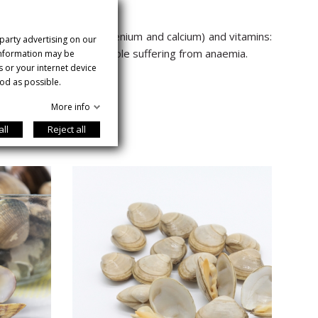
tent (iron, potassium, selenium and calcium) and vitamins:
 party advertising on our
es. Recommended for people suffering from anaemia.
 information may be
s or your internet device
od as possible.
More info
all
Reject all