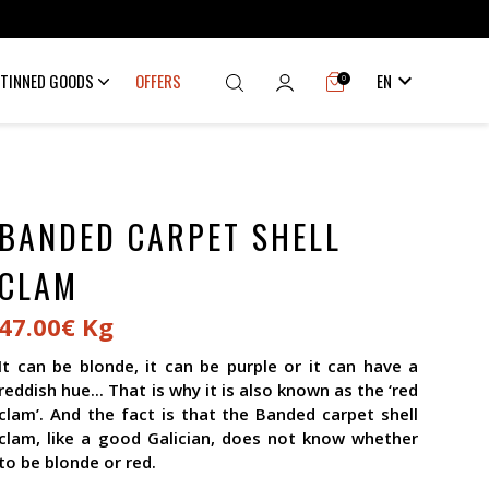

TINNED GOODS
OFFERS
EN
0
BANDED CARPET SHELL
CLAM
47.00€ Kg
It can be blonde, it can be purple or it can have a
reddish hue... That is why it is also known as the ‘red
clam’. And the fact is that the Banded carpet shell
clam, like a good Galician, does not know whether
to be blonde or red.