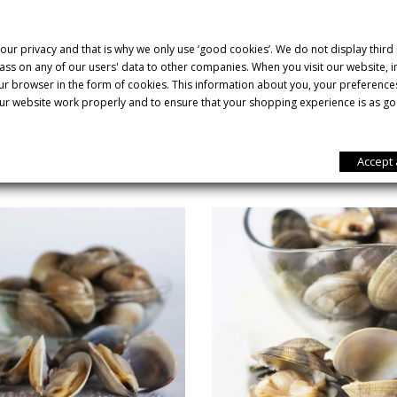
d shinier than other clams and appears to be polished.
 carpet shell clam stands out nutritionally for its high mineral con
our privacy and that is why we only use ‘good cookies’. We do not display third
od for strengthening our immune system and increasing our defenc
ss on any of our users' data to other companies. When you visit our website,
our browser in the form of cookies. This information about you, your preference
ur website work properly and to ensure that your shopping experience is as go
YOU MIGHT ALSO LIKE
Accept 