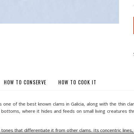
HOW TO CONSERVE
HOW TO COOK IT
ne of the best known clams in Galicia, along with the thin clam,
ottoms, where it hides and feeds on small living creatures throu
tones that differentiate it from other clams. Its concentric lines