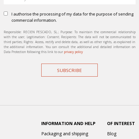
I authorise the processing of my data for the purpose of sending
commercial information.
Responsible: RECIEN PESCADO, SL.; Purpose: To maintain the commercial relationship
with the user; Legitimation: Consent; Recipients: The data will not be communicated to
third parties; Rights: Access, rectify and delete data, as well as other rights, as explained in
the additional information. You can consult the additional and detailed information on
Data Protection following this link to our
privacy policy
SUBSCRIBE
INFORMATION AND HELP
OF INTEREST
Packaging and shipping
Blog