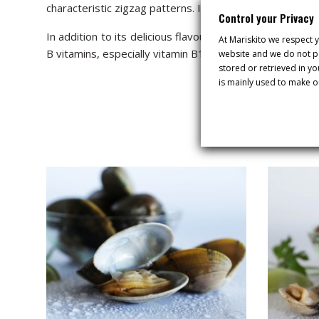
characteristic zigzag patterns. Its shell is smoother an
Control your Privacy
In addition to its delicious flavour, the Galician Banded
At Mariskito we respect y
B vitamins, especially vitamin B12. It is the ideal fo
website and we do not pa
stored or retrieved in y
is mainly used to make o