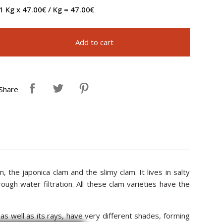
1 Kg x 47.00€ / Kg = 47.00€
Add to cart
Share
 the japonica clam and the slimy clam. It lives in salty
gh water filtration. All these clam varieties have the
, as well as its rays, have very different shades, forming