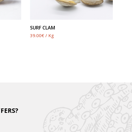
SEE PRODUCT
SURF CLAM
39.00€ / Kg
FFERS?