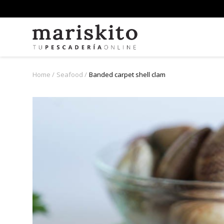
Home
Seafood
Banded carpet shell clam