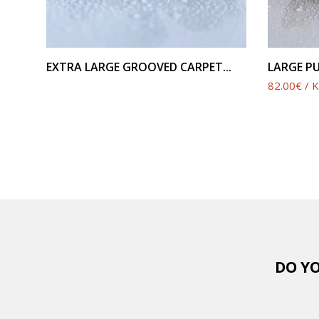
SEE PRODUCT
EXTRA LARGE GROOVED CARPET...
LARGE PU
82.00€ / 
DO YO