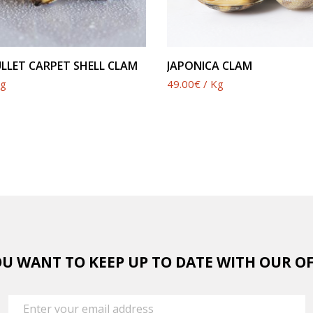
SEE PRODUCT
SEE PRODUCT
LLET CARPET SHELL CLAM
JAPONICA CLAM
Kg
49.00€ / Kg
U WANT TO KEEP UP TO DATE WITH OUR O