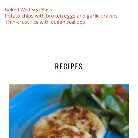
Baked Wild Sea Bass
Potato chips with broken eggs and garlic prawns
Thin-crust rice with queen scallops
RECIPES