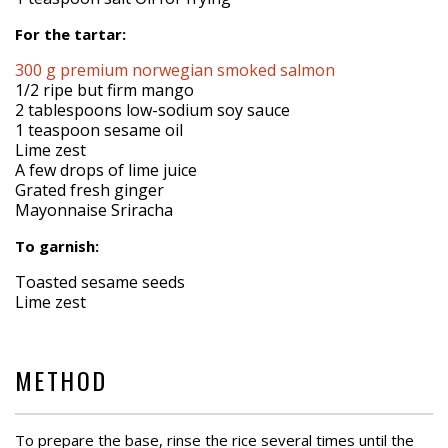
For the tartar:
300 g premium norwegian smoked salmon
1/2 ripe but firm mango
2 tablespoons low-sodium soy sauce
1 teaspoon sesame oil
Lime zest
A few drops of lime juice
Grated fresh ginger
Mayonnaise Sriracha
To garnish:
Toasted sesame seeds
Lime zest
METHOD
To prepare the base, rinse the rice several times until the