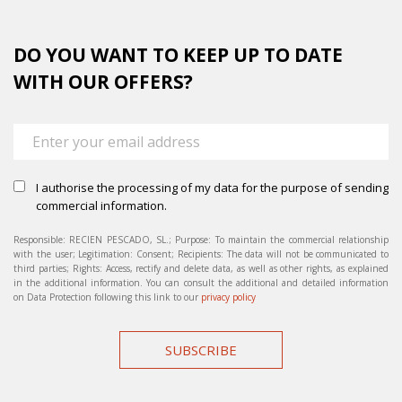
DO YOU WANT TO KEEP UP TO DATE
WITH OUR OFFERS?
I authorise the processing of my data for the purpose of sending
commercial information.
Responsible: RECIEN PESCADO, SL.; Purpose: To maintain the commercial relationship
with the user; Legitimation: Consent; Recipients: The data will not be communicated to
third parties; Rights: Access, rectify and delete data, as well as other rights, as explained
in the additional information. You can consult the additional and detailed information
on Data Protection following this link to our
privacy policy
SUBSCRIBE