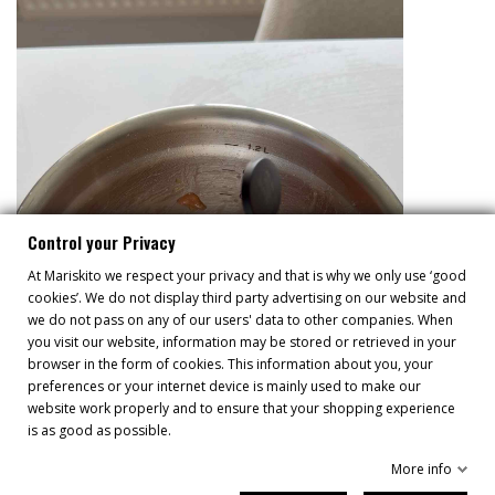
Control your Privacy
At Mariskito we respect your privacy and that is why we only use ‘good
cookies’. We do not display third party advertising on our website and
we do not pass on any of our users' data to other companies. When
you visit our website, information may be stored or retrieved in your
browser in the form of cookies. This information about you, your
preferences or your internet device is mainly used to make our
website work properly and to ensure that your shopping experience
is as good as possible.
More info