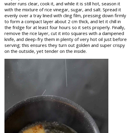
water runs clear, cook it, and while it is still hot, season it
with the mixture of rice vinegar, sugar, and salt. Spread it
evenly over a tray lined with cling film, pressing down firmly
to form a compact layer about 2 cm thick, and let it chill in
the fridge for at least four hours so it sets properly. Finally,
remove the rice layer, cut it into squares with a dampened
knife, and deep-fry them in plenty of very hot oil just before
serving; this ensures they turn out golden and super crispy
on the outside, yet tender on the inside.