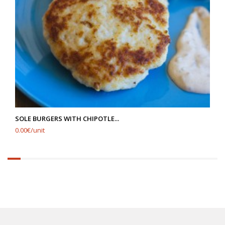
SOLE BURGERS WITH CHIPOTLE...
0.00€/unit
6.25%
completed