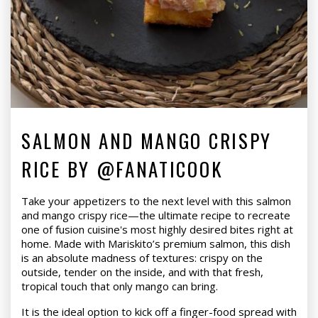
SALMON AND MANGO CRISPY
RICE BY @FANATICOOK
Take your appetizers to the next level with this salmon
and mango crispy rice—the ultimate recipe to recreate
one of fusion cuisine's most highly desired bites right at
home. Made with Mariskito’s premium salmon, this dish
is an absolute madness of textures: crispy on the
outside, tender on the inside, and with that fresh,
tropical touch that only mango can bring.
It is the ideal option to kick off a finger-food spread with