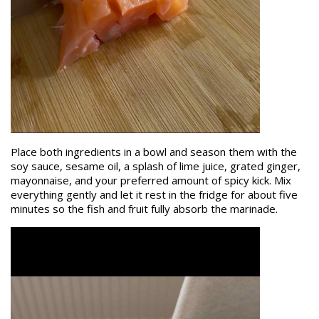
Place both ingredients in a bowl and season them with the
soy sauce, sesame oil, a splash of lime juice, grated ginger,
mayonnaise, and your preferred amount of spicy kick. Mix
everything gently and let it rest in the fridge for about five
minutes so the fish and fruit fully absorb the marinade.