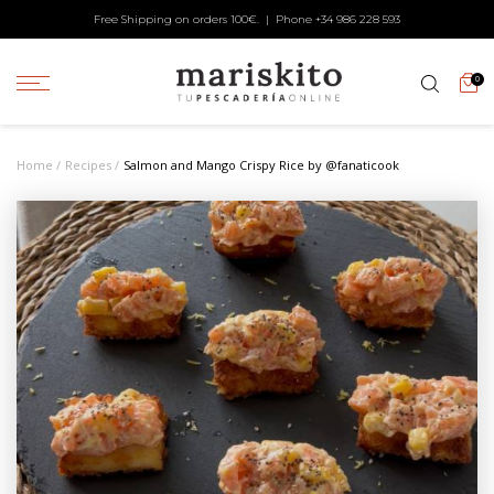
Free Shipping on orders 100€. | Phone +34
986 228 593
0
Home
Recipes
Salmon and Mango Crispy Rice by @fanaticook