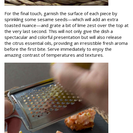
For the final touch, garnish the surface of each piece by
sprinkling some sesame seeds—which will add an extra
toasted nuance—and grate a bit of lime zest over the top at
the very last second. This will not only give the dish a
spectacular and colorful presentation but will also release
the citrus essential oils, providing an irresistible fresh aroma
before the first bite. Serve immediately to enjoy the
amazing contrast of temperatures and textures.