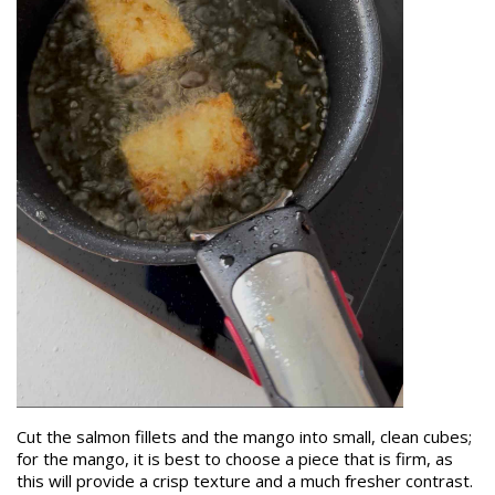
Cut the salmon fillets and the mango into small, clean cubes;
for the mango, it is best to choose a piece that is firm, as
this will provide a crisp texture and a much fresher contrast.