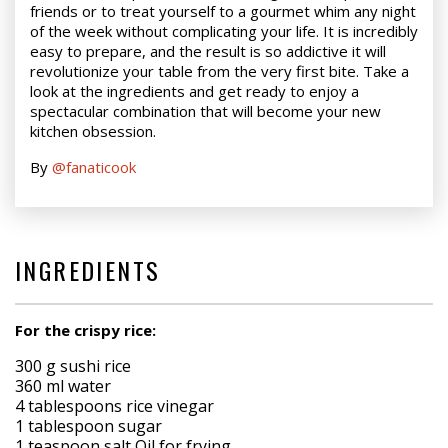
friends or to treat yourself to a gourmet whim any night
of the week without complicating your life. It is incredibly
easy to prepare, and the result is so addictive it will
revolutionize your table from the very first bite. Take a
look at the ingredients and get ready to enjoy a
spectacular combination that will become your new
kitchen obsession.
By
@fanaticook
INGREDIENTS
For the crispy rice:
300 g sushi rice
360 ml water
4 tablespoons rice vinegar
1 tablespoon sugar
1 teaspoon salt Oil for frying