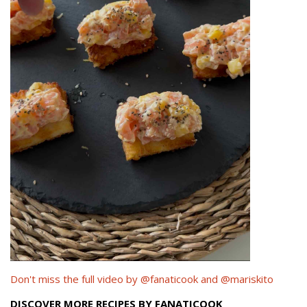
Don't miss the full video by @fanaticook and @mariskito
DISCOVER MORE RECIPES BY FANATICOOK