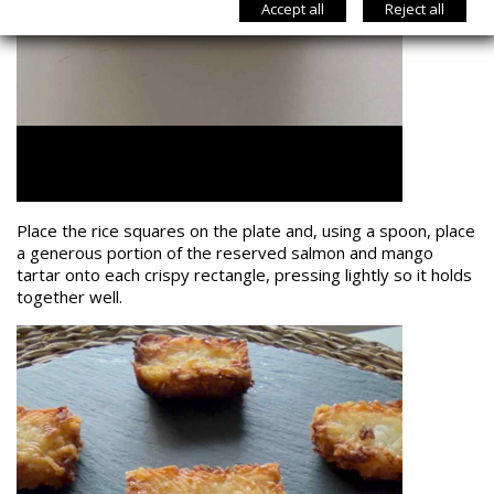
Accept all
Reject all
Place the rice squares on the plate and, using a spoon, place
a generous portion of the reserved salmon and mango
tartar onto each crispy rectangle, pressing lightly so it holds
together well.