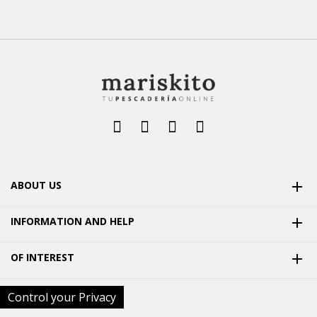
ABOUT US

INFORMATION AND HELP

OF INTEREST

Control your Privacy