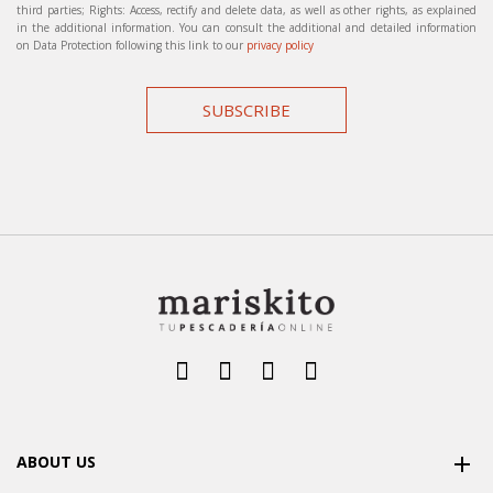
third parties; Rights: Access, rectify and delete data, as well as other rights, as explained
in the additional information. You can consult the additional and detailed information
on Data Protection following this link to our
privacy policy
SUBSCRIBE
ABOUT US
