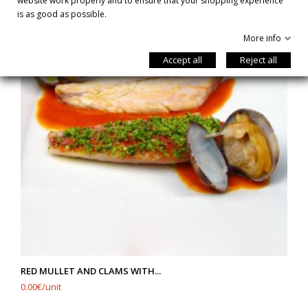
website work properly and to ensure that your shopping experience
is as good as possible.
More info
Accept all
Reject all
RED MULLET AND CLAMS WITH...
0.00€/unit