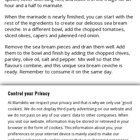
hour and a half to marinate.
When the marinade is nearly finished, you can start with the
rest of the ingredients to create our delicious sea bream
ceviche. In a different bowl, add the chopped tomatoes,
sliced olives, capers and julienned red onion.
Remove the sea bream pieces and drain them well. Add
them to the bowl and finish by adding the chopped chives,
parsley, olive oil, salt and pepper. Mix well so that the
flavours combine, and this unique sea bream ceviche is
ready. Remember to consume it on the same day.
Control your Privacy
At Mariskito we respect your privacy and that is why we only use ‘good
cookies’. We do not display third party advertising on our website and
RECIPES
we do not pass on any of our users' data to other companies. When
you visit our website, information may be stored or retrieved in your
browser in the form of cookies. This information about you, your
preferences or your internet device is mainly used to make our