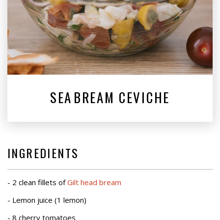
SEA⁠BREAM CEVICHE
INGREDIENTS
- 2 clean fillets of
Gilt head bream
- Lemon juice (1 lemon)
- 8 cherry tomatoes