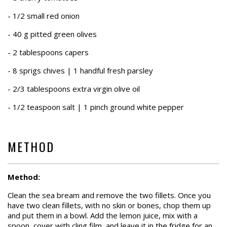
- 1/2 small red onion
- 40 g pitted green olives
- 2 tablespoons capers
- 8 sprigs chives | 1 handful fresh parsley
- 2/3 tablespoons extra virgin olive oil
- 1/2 teaspoon salt | 1 pinch ground white pepper
METHOD
Method:
Clean the sea bream and remove the two fillets. Once you
have two clean fillets, with no skin or bones, chop them up
and put them in a bowl. Add the lemon juice, mix with a
spoon, cover with cling film, and leave it in the fridge for an