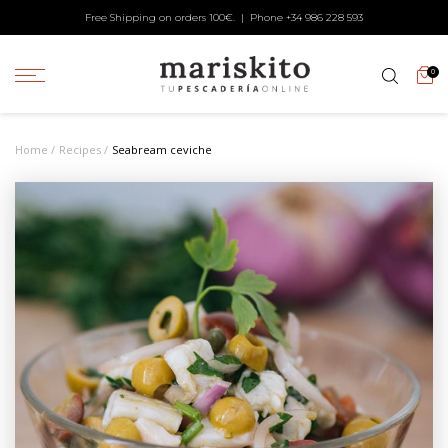
Free Shipping on orders 100€. | Phone +34
986 228 593
0
Home
Recipes
Sea⁠bream ceviche