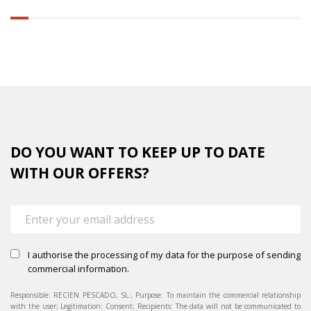
6.25%
completed
DO YOU WANT TO KEEP UP TO DATE
WITH OUR OFFERS?
I authorise the processing of my data for the purpose of sending
commercial information.
Responsible: RECIEN PESCADO, SL.; Purpose: To maintain the commercial relationship
with the user; Legitimation: Consent; Recipients: The data will not be communicated to