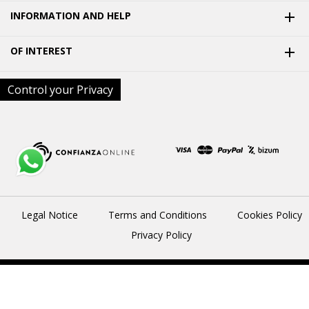
INFORMATION AND HELP

OF INTEREST

Control your Privacy
Legal Notice
Terms and Conditions
Cookies Policy
Privacy Policy