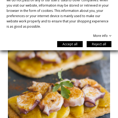
we do not pass on any of our users' data to other companies. When
you visit our website, information may be stored or retrieved in your
browser in the form of cookies. This information about you, your
preferences or your internet device is mainly used to make our
RECIPES
website work properly and to ensure that your shopping experience
is as good as possible.
More info
Accept all
Reject all