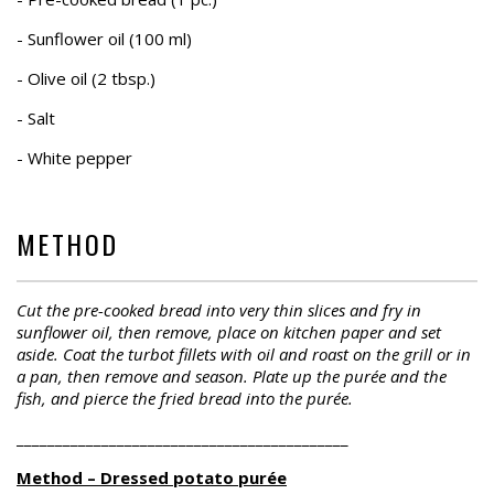
- Sunflower oil (100 ml)
- Olive oil (2 tbsp.)
- Salt
- White pepper
METHOD
Cut the pre-cooked bread into very thin slices and fry in
sunflower oil, then remove, place on kitchen paper and set
aside. Coat the turbot fillets with oil and roast on the grill or in
a pan, then remove and season. Plate up the purée and the
fish, and pierce the fried bread into the purée.
___________________________________________
Method – Dressed potato purée