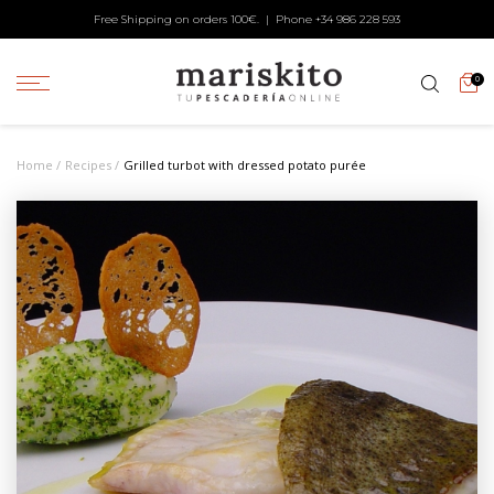
Free Shipping on orders 100€. | Phone +34
986 228 593
0
Home
Recipes
Grilled turbot with dressed potato purée