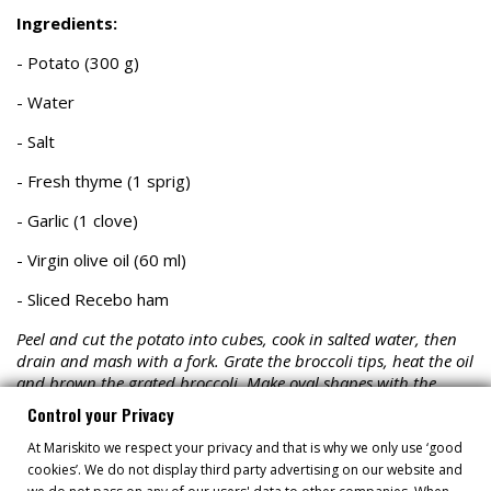
Ingredients:
- Potato (300 g)
- Water
- Salt
- Fresh thyme (1 sprig)
- Garlic (1 clove)
- Virgin olive oil (60 ml)
- Sliced Recebo ham
Peel and cut the potato into cubes, cook in salted water, then
drain and mash with a fork. Grate the broccoli tips, heat the oil
and brown the grated broccoli. Make oval shapes with the
mashed potatoes using two spoons, coat with the grated
Control your Privacy
broccoli, and keep warm.
At Mariskito we respect your privacy and that is why we only use ‘good
cookies’. We do not display third party advertising on our website and