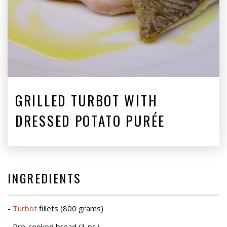
GRILLED TURBOT WITH
DRESSED POTATO PURÉE
INGREDIENTS
-
Turbot
fillets (800 grams)
- Pre-cooked bread (1 pc.)