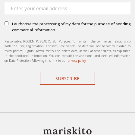
I authorise the processing of my data for the purpose of sending
commercial information.
Responsible: RECIEN PESCADO, SL.; Purpose: To maintain the commercial relationship
with the user; Legitimation: Consent; Recipients: The data will not be communicated to
third parties; Rights: Access, rectify and delete data, as well as other rights, as explained
in the additional information. You can consult the additional and detailed information
on Data Protection following this link to our
privacy policy
SUBSCRIBE