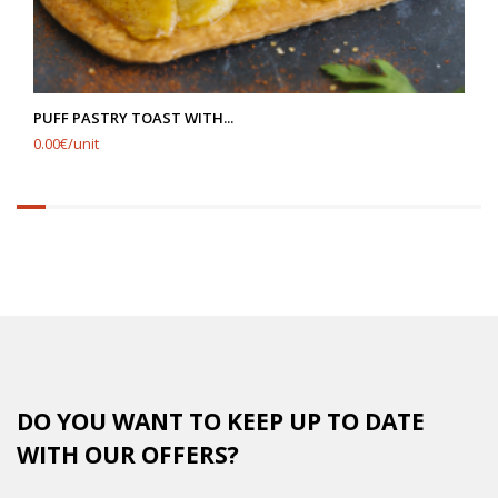
PUFF PASTRY TOAST WITH...
0.00€/unit
6.25%
completed
DO YOU WANT TO KEEP UP TO DATE
WITH OUR OFFERS?