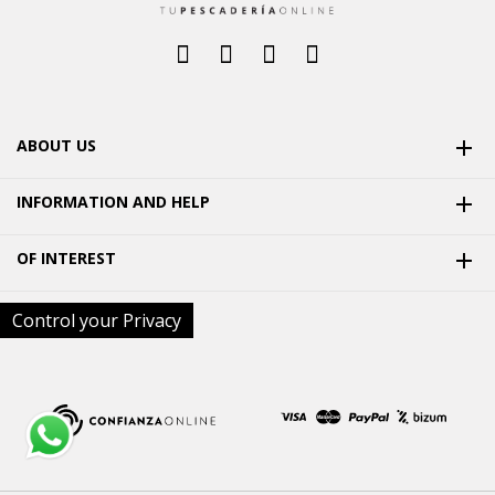
ABOUT US

INFORMATION AND HELP

OF INTEREST

Control your Privacy