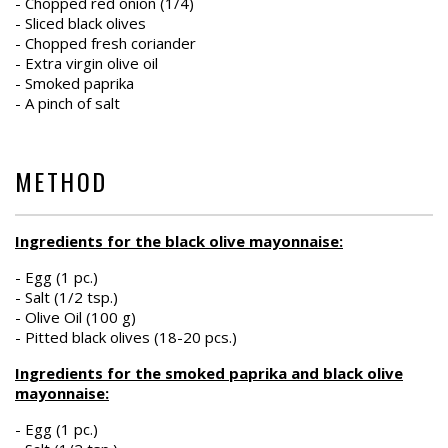
- Chopped red onion (1/4)
- Sliced black olives
- Chopped fresh coriander
- Extra virgin olive oil
- Smoked paprika
- A pinch of salt
METHOD
Ingredients for the black olive mayonnaise:
- Egg (1 pc.)
- Salt (1/2 tsp.)
- Olive Oil (100 g)
- Pitted black olives (18-20 pcs.)
Ingredients for the smoked paprika and black olive
mayonnaise:
- Egg (1 pc.)