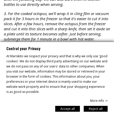
bottles to use directly when serving.
3. For the cooked octopus, we'll wrap it in cling film or vacuum
pack it for 3 hours in the freezer so that it's easier to cut it into
slices. After a few hours, remove the octopus from the freezer
and cut it into thin slices with a sharp knife, then set it aside on
a plate until its texture becomes softer. Just before serving,
submerge them for 1 minute in a bowl with hot water.
4. For the boiled potatoes. Wash and brush the potato skin
Control your Privacy
well. With a sharp knife, cut 8 thin slices and put them on a
At Mariskito we respect your privacy and that is why we only use ‘good
plate drizzled with olive oil and a pinch of salt. We put this in
cookies’. We do not display third party advertising on our website and
the microwave for 2 minutes.
we do not pass on any of our users' data to other companies. When
you visit our website, information may be stored or retrieved in your
5. Plating up. Add a little extra virgin olive oil and smoked
browser in the form of cookies. This information about you, your
paprika to a plate. Use a basting brush to cover the plate with
preferences or your internet device is mainly used to make our
the mixture. Place the slices of cooked potato on top. Add the
website work properly and to ensure that your shopping experience
octopus slices on top of this. Sprinkle with the red onion and
is as good as possible.
fresh ground coriander. Place some thin slices of olives on top
and drizzle with extra virgin olive oil. Finally, finish decorating
More info
with both homemade mayonnaises.
Accept all
Reject all
Serve our exquisite octopus slices with potatoes and black olive