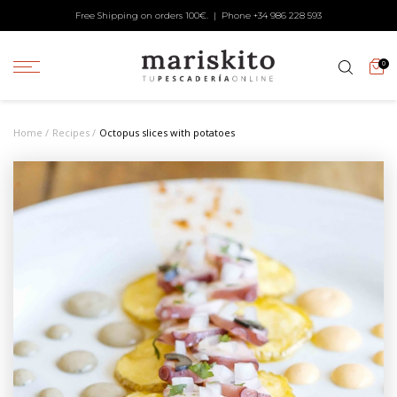
Free Shipping on orders 100€. | Phone +34
986 228 593
0
Home
Recipes
Octopus slices with potatoes