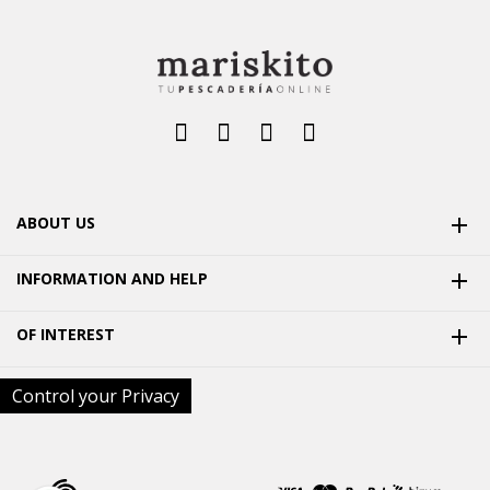
ABOUT US

INFORMATION AND HELP

OF INTEREST

Control your Privacy