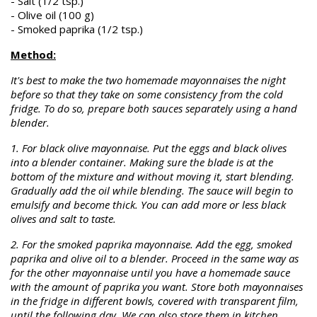
- Salt (1/2 tsp.)
- Olive oil (100 g)
- Smoked paprika (1/2 tsp.)
Method:
It's best to make the two homemade mayonnaises the night
before so that they take on some consistency from the cold
fridge. To do so, prepare both sauces separately using a hand
blender.
1. For black olive mayonnaise. Put the eggs and black olives
into a blender container. Making sure the blade is at the
bottom of the mixture and without moving it, start blending.
Gradually add the oil while blending. The sauce will begin to
emulsify and become thick. You can add more or less black
olives and salt to taste.
2. For the smoked paprika mayonnaise. Add the egg, smoked
paprika and olive oil to a blender. Proceed in the same way as
for the other mayonnaise until you have a homemade sauce
with the amount of paprika you want. Store both mayonnaises
in the fridge in different bowls, covered with transparent film,
until the following day. We can also store them in kitchen