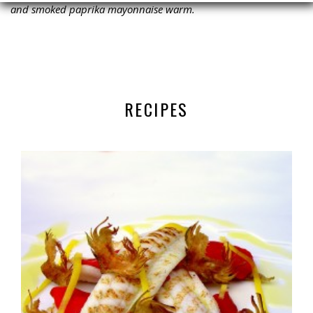
and smoked paprika mayonnaise warm.
RECIPES