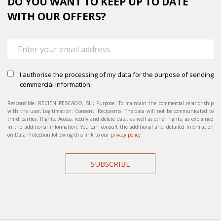
DO YOU WANT TO KEEP UP TO DATE
WITH OUR OFFERS?
I authorise the processing of my data for the purpose of sending
commercial information.
Responsible: RECIEN PESCADO, SL.; Purpose: To maintain the commercial relationship
with the user; Legitimation: Consent; Recipients: The data will not be communicated to
third parties; Rights: Access, rectify and delete data, as well as other rights, as explained
in the additional information. You can consult the additional and detailed information
on Data Protection following this link to our
privacy policy
SUBSCRIBE