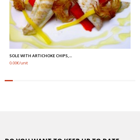
SOLE WITH ARTICHOKE CHIPS,...
0.00€/unit
6.25%
completed