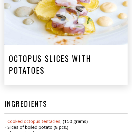
OCTOPUS SLICES WITH
POTATOES
INGREDIENTS
-
Cooked octopus tentacles
, (150 grams)
- Slices of boiled potato (8 pcs.)