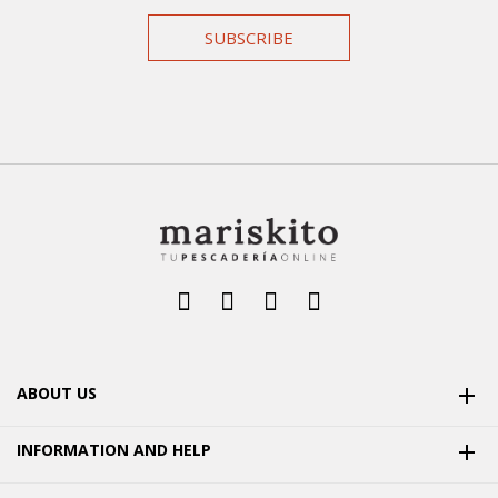
SUBSCRIBE
ABOUT US

INFORMATION AND HELP
